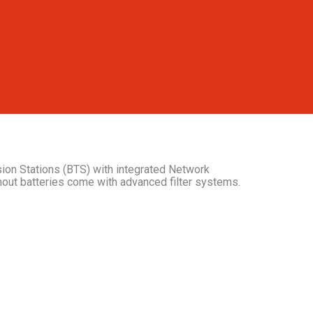
ion Stations (BTS) with integrated Network
hout batteries come with advanced filter systems.