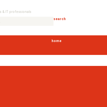
s & IT professionals
search
home
products