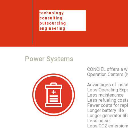
technology
consulting
outsourcing
engineering
Power
Systems
CONCIEL offers a wi
Operation Centers (N
Advantages of instal
Less Operating Exp
Less maintenance
Less refueling cost
Fewer costs for rep
Longer battery life
Longer generator lif
Less noise;
Less CO2 emissions 