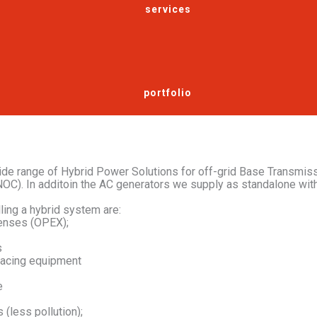
services
portfolio
de range of Hybrid Power Solutions for off-grid Base Transmiss
OC). In additoin the AC generators we supply as standalone wit
ling a hybrid system are:
enses (OPEX);
s
lacing equipment
e
(less pollution);