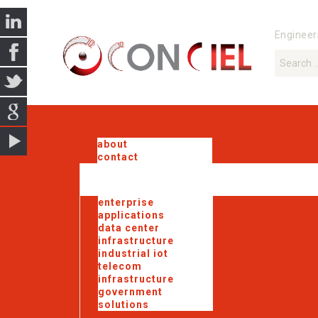
Engineer
about
contact
enterprise
applications
data center
infrastructure
industrial iot
telecom
infrastructure
government
solutions