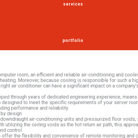
services
portfolio
computer room, an efficient and reliable air-conditioning and cool
rheating. Moreover, because cooling is responsible for such a h
 right air conditioner can have a significant impact on a company’
ped through years of dedicated engineering experience, means th
n designed to meet the specific requirements of your server ro
ding performance and reliability.
e by design
 downdraught air-conditioning units and pressurized floor voids, s
th utilizing the ceiling voids as the hot return air path, this appr
nd control
offer the flexibility and convenience of remote monitoring and c