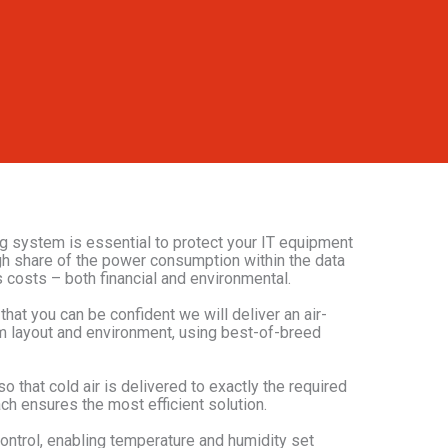
ing system is essential to protect your IT equipment
igh share of the power consumption within the data
s costs – both financial and environmental.
at you can be confident we will deliver an air-
om layout and environment, using best-of-breed
o that cold air is delivered to exactly the required
oach ensures the most efficient solution.
ontrol, enabling temperature and humidity set