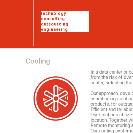
technology
consulting
outsourcing
engineering
Cooling
In a data center or 
from the risk of ove
center, selecting the
Our approach, develo
conditioning solutio
products, for outstan
Efficient and reliabl
Our solutions utilize
location. Together wi
Remote monitoring a
Our cooling systems 