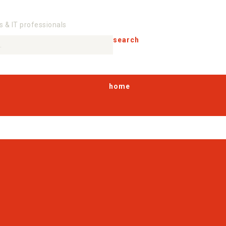
s & IT professionals
search
home
products