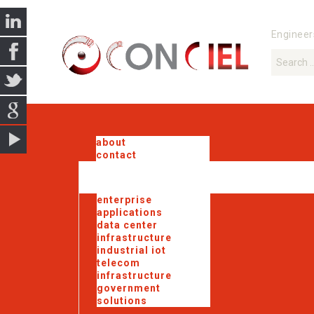
Engineer
about
contact
enterprise
applications
data center
infrastructure
industrial iot
telecom
infrastructure
government
solutions