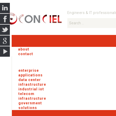
Engineers & IT professional
about
contact
enterprise
applications
data center
infrastructure
industrial iot
telecom
infrastructure
government
solutions