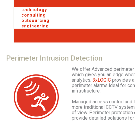
technology
consulting
outsourcing
engineering
Perimeter
Intrusion
Detection
We offer Advanced perimeter 
which gives you an edge where
analytics,
3xLOGIC
provides a 
perimeter alarms ideal for con
infrastructure.
Managed access control and In
more traditional CCTV systems
of view. Perimeter protection 
provide detailed solutions for 